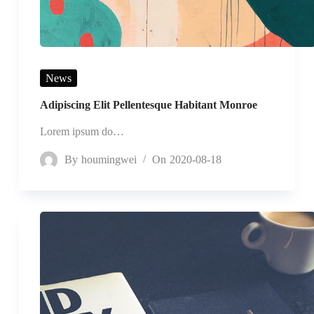
News
Adipiscing Elit Pellentesque Habitant Monroe
Lorem ipsum do…
By
houmingwei
On
2020-08-18