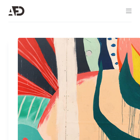
跳
过
内
容