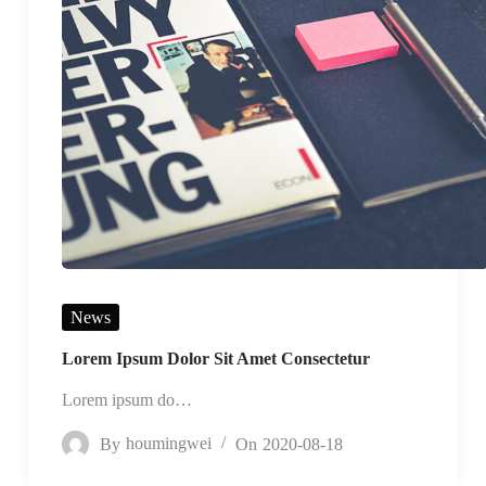
News
Lorem Ipsum Dolor Sit Amet Consectetur
Lorem ipsum do…
By
houmingwei
On
2020-08-18